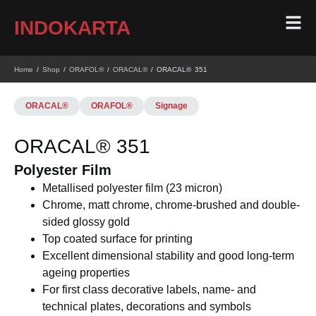
INDOKARTA
Home
/
Shop
/
ORAFOL®
/
ORACAL®
/ ORACAL® 351
ORACAL®
ORAFOL®
Signage
ORACAL® 351
Polyester Film
Metallised polyester film (23 micron)
Chrome, matt chrome, chrome-brushed and double-
sided glossy gold
Top coated surface for printing
Excellent dimensional stability and good long-term
ageing properties
For first class decorative labels, name- and
technical plates, decorations and symbols