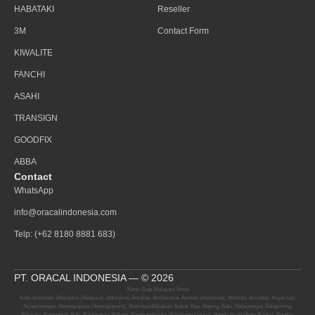
HABATAKI
Reseller
3M
Contact Form
KIWALITE
FANCHI
ASAHI
TRANSIGN
GOODFIX
ABBA
Contact
WhatsApp
info@oracalindonesia.com
Telp: (+62 8180 8881 683)
PT. ORACAL INDONESIA — © 2026
Kami Siap Melayani Anda
Kota distribusi: Aberpura (Abepura), Adiwerna, Amahai, Ambarawa, Ambon (Amboina), Ambulu, Amuntai, Anyer Lor,
Arjawinangun, Astanajapura (Astanajapuro), Atambua Babakan, Babat, Bae, Bajeng, Baki, Balaipungut, Balapulang,
Balaraja, Baleendah, Bali, Balikpapan, Balung, Bambanglipuro (Bambang Lipuro), Banda Aceh (Kota Radja), Bandar,