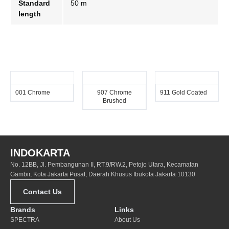
Standard
50 m
length
001 Chrome
907 Chrome
911 Gold Coated
Brushed
INDOKARTA
No. 12BB, Jl. Pembangunan II, RT.9/RW.2, Petojo Utara, Kecamatan
Gambir, Kota Jakarta Pusat, Daerah Khusus Ibukota Jakarta 10130
Contact Us
Brands
Links
SPECTRA
About Us