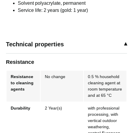
Solvent polyacrylate, permanent
Service life: 2 years (gold: 1 year)
Technical properties
Resistance
Resistance
No change
0.5 % household
to cleaning
cleaning agent at
agents
room temperature
and at 65 °C
Durability
2 Year(s)
with professional
processing, with
vertical outdoor
weathering,