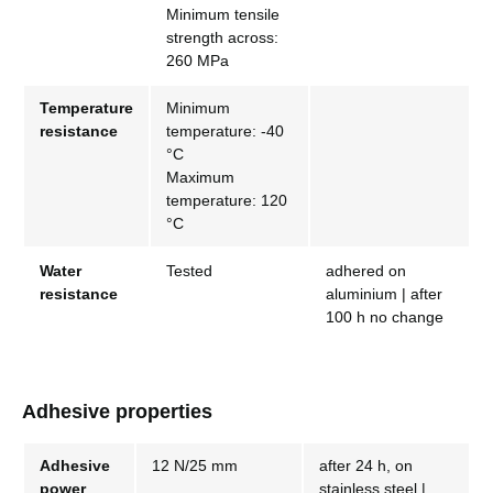
Minimum tensile
strength across:
260 MPa
Temperature
Minimum
resistance
temperature: -40
°C
Maximum
temperature: 120
°C
Water
Tested
adhered on
resistance
aluminium | after
100 h no change
Adhesive properties
Adhesive
12 N/25 mm
after 24 h, on
power
stainless steel |