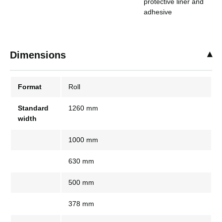
protective liner and
adhesive
Dimensions
Format
Roll
Standard
1260 mm
width
1000 mm
630 mm
500 mm
378 mm