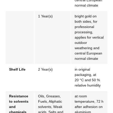
central European
normal climate
1 Year(s)
bright gold on
both sides, for
professional
processing,
applies for vertical
outdoor
weathering and
central European
normal climate
Shelf Life
2 Year(s)
in original
packaging, at
20 °C and 50 %
relative humidity
Resistance
Oils, Greases,
at room
to solvents
Fuels, Aliphatic
temperature, 72 h
and
solvents, Weak
after adhesion on
chemicals
acids, Salts and
aluminium