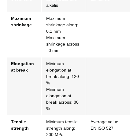
alkalis
Maximum
Maximum
shrinkage
shrinkage along:
0.1 mm
Maximum
shrinkage across
: 0 mm
Elongation
Minimum
at break
elongation at
break along: 120
%
Minimum
elongation at
break across: 80
%
Tensile
Minimum tensile
Average value,
strength
strength along:
EN ISO 527
200 MPa