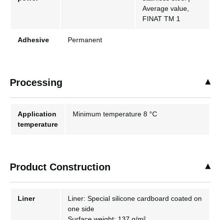
Average value,
FINAT TM 1
Adhesive
Permanent
Processing
Application
Minimum temperature 8 °C
temperature
Product Construction
Liner
Liner: Special silicone cardboard coated on
one side
Surface weight: 137 g/m²