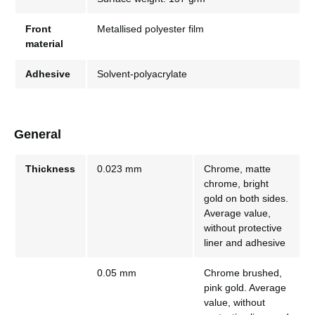
Front
Metallised polyester film
material
Adhesive
Solvent-polyacrylate
General
Thickness
0.023 mm
Chrome, matte
chrome, bright
gold on both sides.
Average value,
without protective
liner and adhesive
0.05 mm
Chrome brushed,
pink gold. Average
value, without